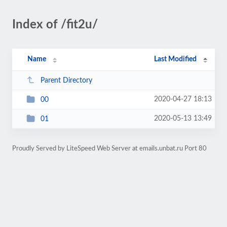
Index of /fit2u/
Name
Last Modified
Parent Directory
2020-04-27 18:13
00
2020-05-13 13:49
01
Proudly Served by LiteSpeed Web Server at emails.unbat.ru Port 80