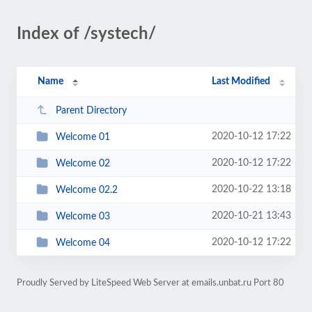
Index of /systech/
Name
Last Modified
Parent Directory
2020-10-12 17:22
Welcome 01
2020-10-12 17:22
Welcome 02
2020-10-22 13:18
Welcome 02.2
2020-10-21 13:43
Welcome 03
2020-10-12 17:22
Welcome 04
Proudly Served by LiteSpeed Web Server at emails.unbat.ru Port 80